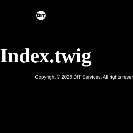
Skip to content
Index.twig
Copyright © 2026 DIT Services, All rights res