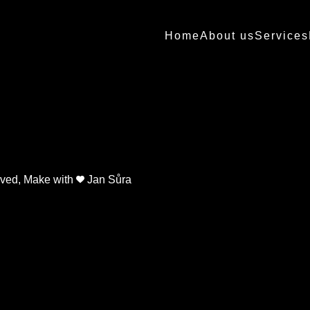
Home
About us
Services
erved, Make with
Jan Sůra